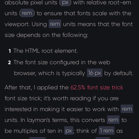
px
absolute pixel units (
) with relative root-em
rem
units (
) to ensure that fonts scale with the
rem
viewport. Using
units means that the font
size depends on the following:
The HTML root element.
The font size configured in the web
16 px
browser, which is typically
by default.
After that, I applied the
62.5% font size trick
font size trick; it’s worth reading if you are
rem
interested in making it easier to work with
rem
units. In layman’s terms, this converts
to
px
1 rem
be multiples of ten in
; think of
as