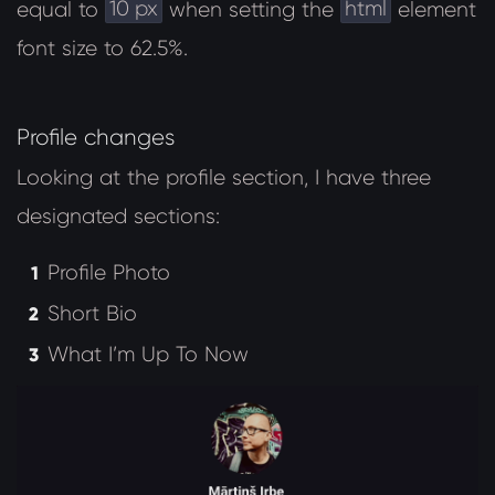
10 px
html
equal to
when setting the
element
font size to 62.5%.
Profile changes
Looking at the profile section, I have three
designated sections:
Profile Photo
Short Bio
What I’m Up To Now