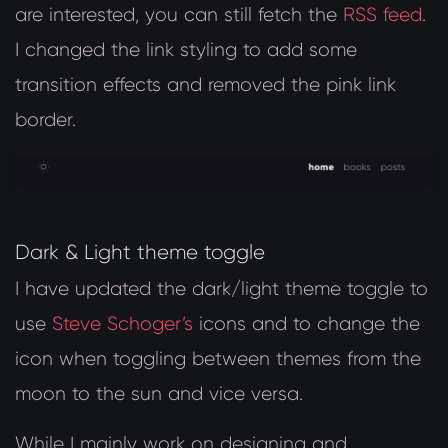
are interested, you can still fetch the
RSS feed
.
I changed the link styling to add some
transition effects and removed the pink link
border.
Dark & Light theme toggle
I have updated the dark/light theme toggle to
use
Steve Schoger’s
icons and to change the
icon when toggling between themes from the
moon to the sun and vice versa.
While I mainly work on designing and