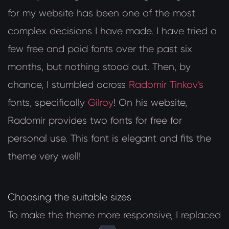
for my website has been one of the most
complex decisions I have made. I have tried a
few free and paid fonts over the past six
months, but nothing stood out. Then, by
chance, I stumbled across
Radomir Tinkov’s
fonts, specifically
Gilroy
! On his website,
Radomir provides two fonts for free for
personal use. This font is elegant and fits the
theme very well!
Choosing the suitable sizes
To make the theme more responsive, I replaced