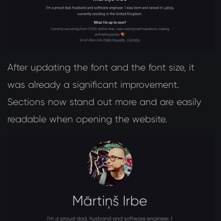
After updating the font and the font size, it
was already a significant improvement.
Sections now stand out more and are easily
readable when opening the website.