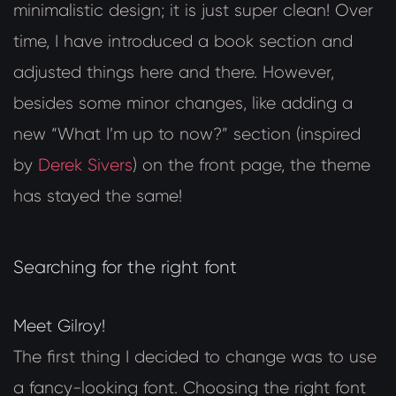
minimalistic design; it is just super clean! Over
time, I have introduced a book section and
adjusted things here and there. However,
besides some minor changes, like adding a
new “What I’m up to now?” section (inspired
by
Derek Sivers
) on the front page, the theme
has stayed the same!
Searching for the right font
Meet Gilroy!
The first thing I decided to change was to use
a fancy-looking font. Choosing the right font