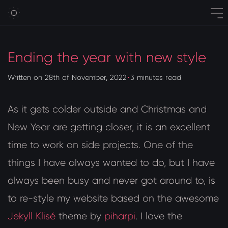
Ending the year with new style
Written on 28th of November, 2022
･
3 minutes read
As it gets colder outside and Christmas and
New Year are getting closer, it is an excellent
time to work on side projects. One of the
things I have always wanted to do, but I have
always been busy and never got around to, is
to re-style my website based on the awesome
Jekyll Klisé
theme by
piharpi
. I love the