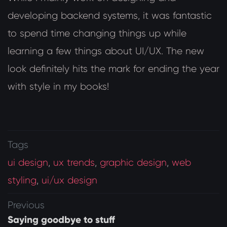
developing backend systems, it was fantastic
to spend time changing things up while
learning a few things about UI/UX. The new
look definitely hits the mark for ending the year
with style in my books!
Tags
ui design
,
ux trends
,
graphic design
,
web
styling
,
ui/ux design
Previous
Saying goodbye to stuff