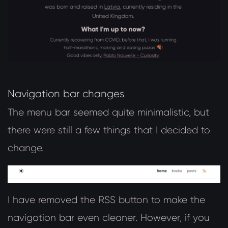
Navigation bar changes
The menu bar seemed quite minimalistic, but
there were still a few things that I decided to
change.
I have removed the RSS button to make the
navigation bar even cleaner. However, if you